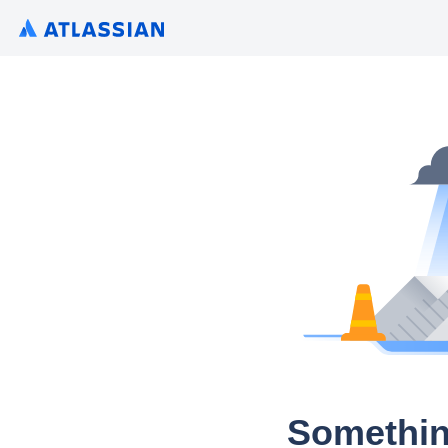
Somethin