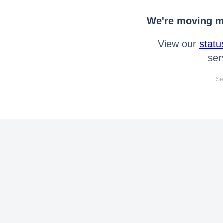
We're moving mo
View our
statu
ser
Se